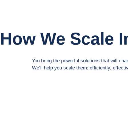
How We Scale I
You bring the powerful solutions that will chan
We’ll help you scale them: efficiently, effecti