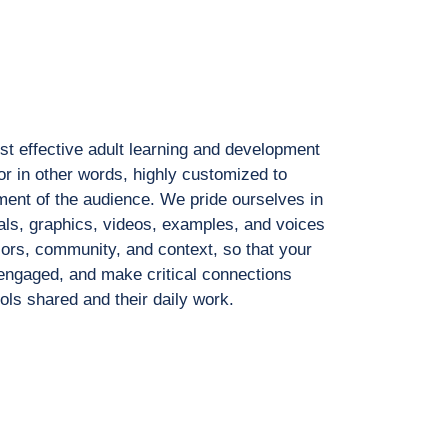
t effective adult learning
and development
or in
other words, highly customized to
ment of the audience. We pride ourselves
in
als, graphics, videos,
examples, and voices
lors, community, and context, so that your
y engaged, and make critical
connections
ools shared
and their daily work.