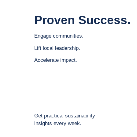
Proven Success.
Engage communities.
Lift local leadership.
Accelerate impact.
Get practical sustainability
insights every week.