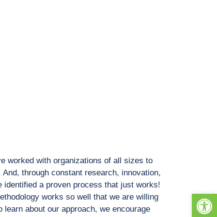
e worked with organizations of all sizes to
 And, through constant research, innovation,
identified a proven process that just works!
Open
methodology works so well that we are willing
. To learn about our approach, we encourage