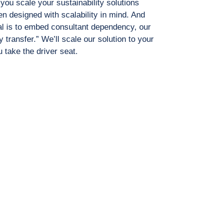
ou scale your sustainability solutions
n designed with scalability in mind. And
l is to embed consultant dependency, our
y transfer.” We’ll scale our solution to your
 take the driver seat.