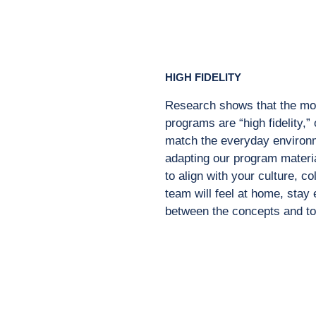
HIGH FIDELITY
Research shows that the mos
programs are “high fidelity,” 
match the everyday environ
adapting our program materi
to align with your culture,
co
team
will feel at home, sta
between the concepts and t