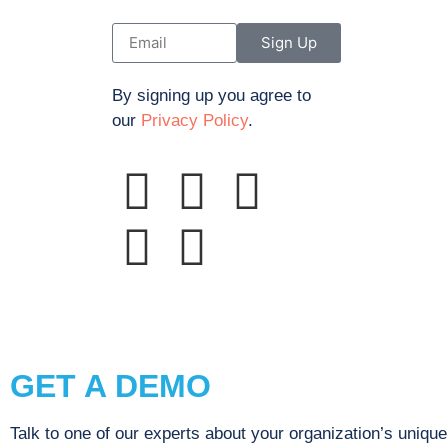
Sign Up
By signing up you agree to
our
Privacy Policy
.
© 2023 Propinquity, Inc. dba Sustainability A
GET A DEMO
Talk to one of our experts about your organization’s uniqu