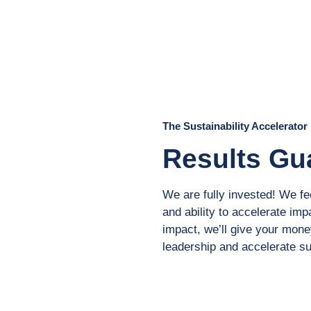
The Sustainability Accelerator
Results Gu
We are fully invested! We fe
and ability to accelerate impa
impact, we’ll give your money
leadership and accelerate sus