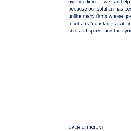
own medicine – we can help y
because our solution has bee
unlike many firms whose goa
mantra is “constant capabilit
size and speed, and then you
EVER EFFICIENT