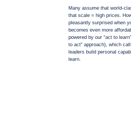
Many assume that world-cl
that scale = high prices.
How
pleasantly
surprised when yo
becomes even more affordab
powered by our “act to learn
to act”
approach), which call
leaders build personal capab
learn.