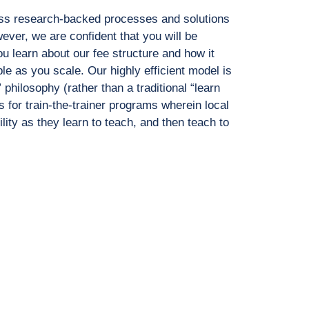
ass research-backed
processes and solutions
ever, we are confident that you will be
u learn about our fee structure and
how it
le as you scale. Our
highly efficient model is
”
philosophy (rather than a traditional “learn
s for train-the-trainer programs
wherein local
ility as they
learn to teach, and then teach to