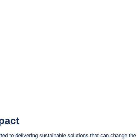
Education
Corporate
pact
ted to delivering sustainable solutions that can change the