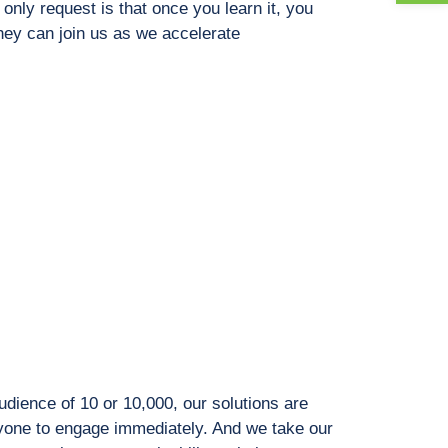
only request is that once you learn it, you
they can join us as we accelerate
dience of 10 or 10,000, our solutions are
ryone to engage immediately. And we take our