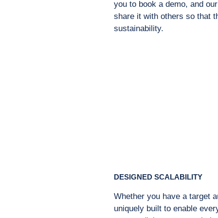
you to book a demo, and our 
share it with others so that 
sustainability.
DESIGNED SCALABILITY
Whether you have a target au
uniquely built to enable eve