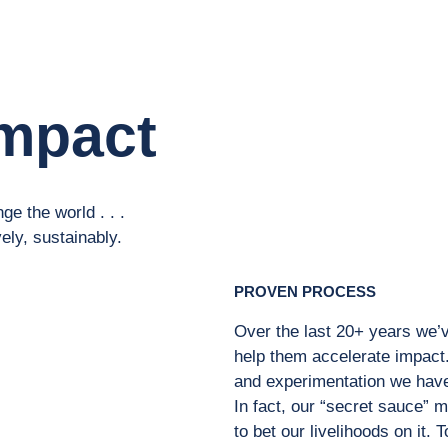
mpact
ge the world . . .
vely, sustainably.
PROVEN PROCESS
Over the last 20+ years we’v
help them accelerate impact.
and experimentation we have 
In fact, our “secret sauce” 
to bet our livelihoods on it