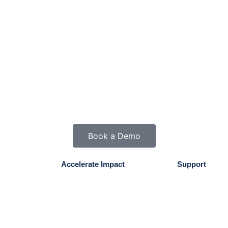
Book a Demo
Accelerate Impact
Support
Mission & Values
Contact Us
Testimonials
My Account
Results Guarantee
FAQs