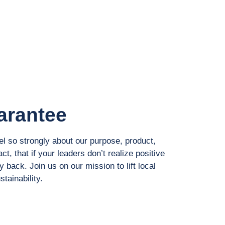
arantee
el so strongly about our purpose, product,
ct, that if your leaders don’t realize positive
 back. Join us on our mission to lift local
tainability.