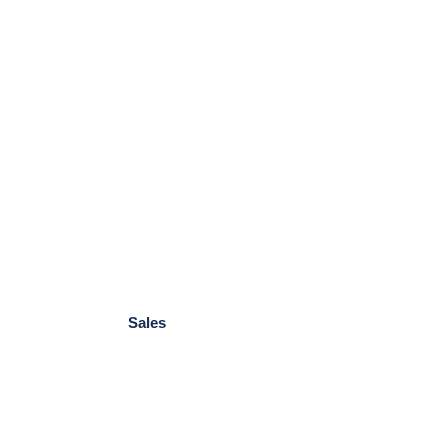
Sales
Foundations
Not-for-Profit
Government