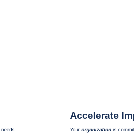
Impact Accelerator
Careers
SA Ambassadors
ccelerator |
Contact
|
Privacy & Legal
Accelerate Im
e needs.
Your
organization
is commit