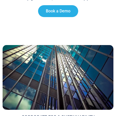
Book a Demo