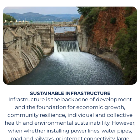
SUSTAINABLE INFRASTRUCTURE
Infrastructure is the backbone of development
and the foundation for economic growth,
community resilience, individual and collective
health and environmental sustainability.
However,
when whether installing power lines, water pipes,
road and railways, or internet connectivity, large