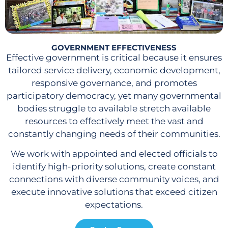
GOVERNMENT EFFECTIVENESS
Effective government is critical because it ensures
tailored service delivery, economic development,
responsive governance, and promotes
participatory democracy, yet many governmental
bodies struggle to available stretch available
resources to effectively meet the vast and
constantly changing needs of their communities.
We work with appointed and elected officials to
identify high-priority solutions, create constant
connections with diverse community voices, and
execute innovative solutions that exceed citizen
expectations.