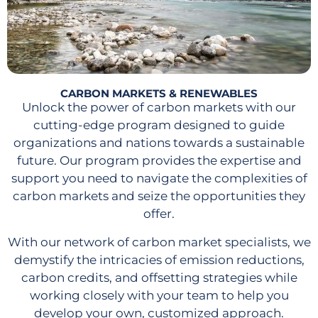
CARBON MARKETS & RENEWABLES
Unlock the power of carbon markets with our
cutting-edge program designed to guide
organizations and nations towards a sustainable
future. Our program provides the expertise and
support you need to navigate the complexities of
carbon markets and seize the opportunities they
offer.
With our network of carbon market specialists, we
demystify the intricacies of emission reductions,
carbon credits, and offsetting strategies while
working closely with your team to help you
develop your own, customized approach.