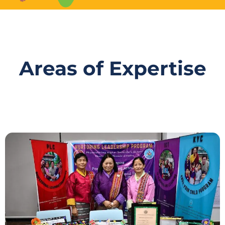
Areas of Expertise