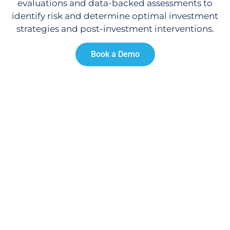
evaluations and data-backed assessments to
identify risk and determine optimal investment
strategies and post-investment interventions.
Book a Demo
Proven Success.
Engage communities.
Lift local leadership.