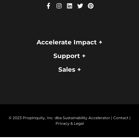
Accelerate Impact +
Support +
Sales +
© 2023 Propinquity, Inc. dba Sustainability Accelerator |
Contact
|
Privacy & Legal