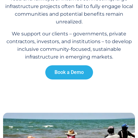
infrastructure projects often fail to fully engage local
communities and potential benefits remain
unrealized.
We support our clients – governments, private
contractors, investors, and institutions – to develop
inclusive community-focused, sustainable
infrastructure in emerging markets.
Book a Demo