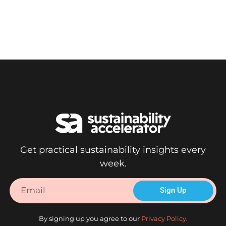
Accelerate impact.
Get practical sustainability insights every
week.
Sign Up
By signing up you agree to our
Privacy Policy
.