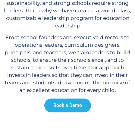
sustainability, and strong schools require strong
leaders. That’s why we have created a world-class,
customizable leadership program for education
leadership.
From school founders and executive directors to
operations leaders, curriculum designers,
principals, and teachers, we train leaders to build
schools, to ensure their schools excel, and to
sustain their results over time. Our approach
invests in leaders so that they can invest in their
teams and students, delivering on the promise of
an excellent education for every child.
Book a Demo