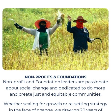
NON-PROFITS & FOUNDATIONS
Non-profit and Foundation leaders are passionate
about social change and dedicated to do more
and create just and equitable communities.
Whether scaling for growth or re-setting strategy
in the face of change, we draw on 20 years of