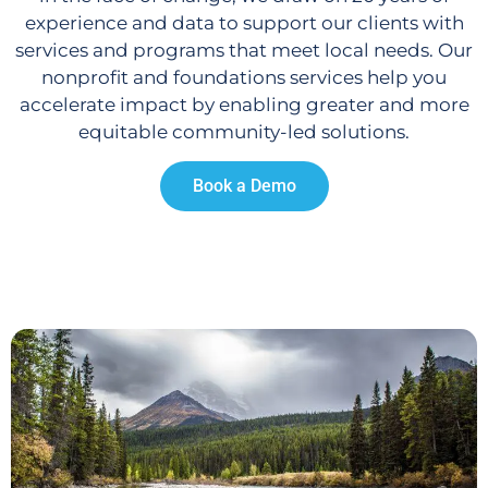
experience and data to support our clients with
services and programs that meet local needs. Our
nonprofit and foundations services help you
accelerate impact by enabling greater and more
equitable community-led solutions.
Book a Demo