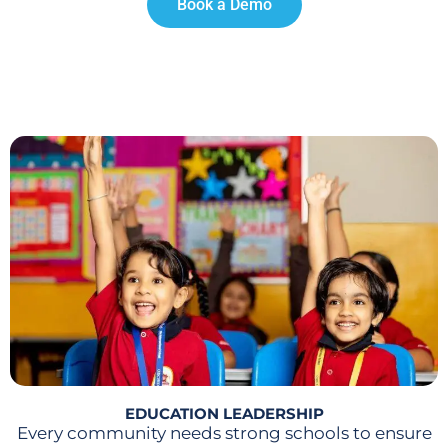
Book a Demo
EDUCATION LEADERSHIP
Every community needs strong schools to ensure