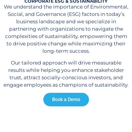
CORPORATE ESG & SUSTAINABILITY
We understand the importance of Environmental,
Social, and Governance (ESG) factors in today’s
business landscape and we specialize in
partnering with organizations to navigate the
complexities of sustainability, empowering them
to drive positive change while maximizing their
long-term success.
Our tailored approach will drive measurable
results while helping you enhance stakeholder
trust, attract socially-conscious investors, and
engage employees as champions of sustainability.
Book a Demo