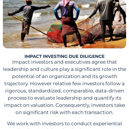
IMPACT INVESTING DUE DILIGENCE
Impact investors and executives agree that
leadership and culture play a significant role in the
potential of an organization and its growth
trajectory. However relative few investors follow a
rigorous, standardized, comparable, data-driven
process to evaluate leadership and quantify its
impact on valuation. Consequently, investors take
on significant risk with each transaction.
We work with investors to conduct experiential